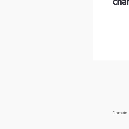
cha
Domain o