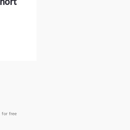
hort
 for free