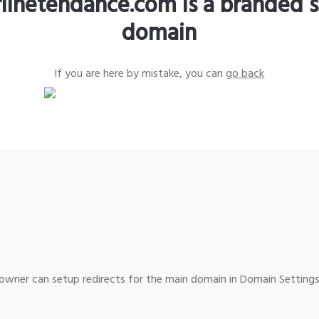
rlinetendance.com is a branded s
domain
If you are here by mistake, you can
go back
wner can setup redirects for the main domain in Domain Settings