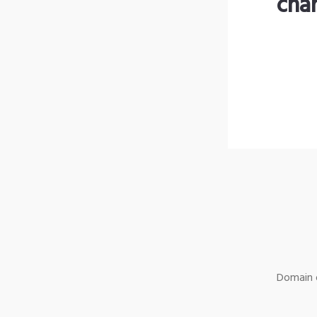
cha
Domain o