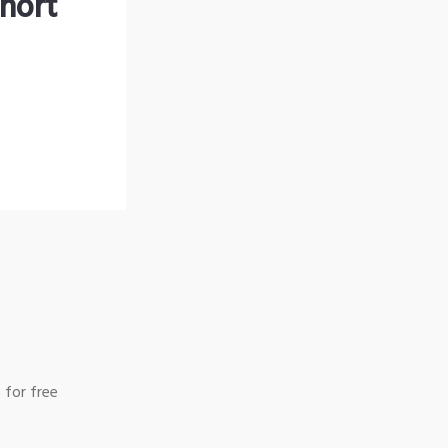
hort
 for free