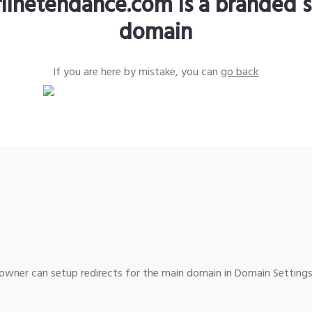
rlinetendance.com is a branded s
domain
If you are here by mistake, you can
go back
wner can setup redirects for the main domain in Domain Settings