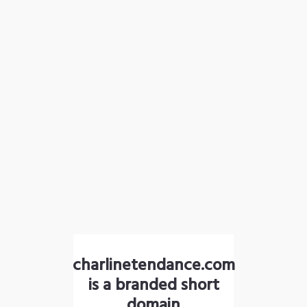
charlinetendance.com
is a branded short
domain