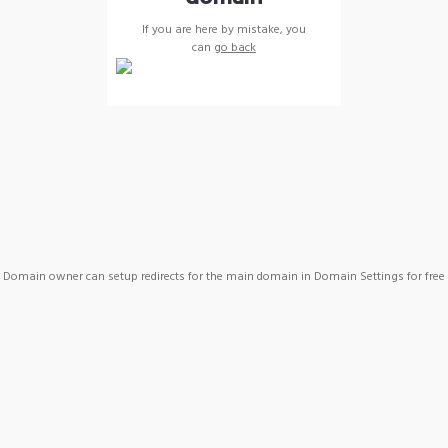
If you are here by mistake, you
can
go back
Domain owner can setup redirects for the main domain in Domain Settings for free