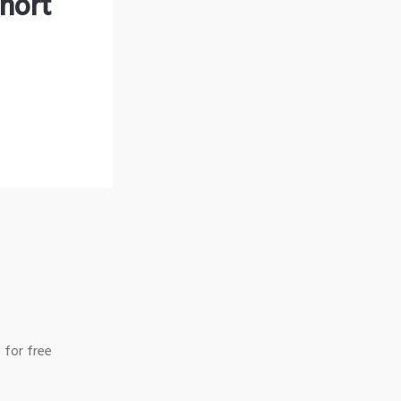
hort
 for free