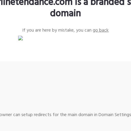
rlinetendance.com is a branded s
domain
If you are here by mistake, you can
go back
wner can setup redirects for the main domain in Domain Settings