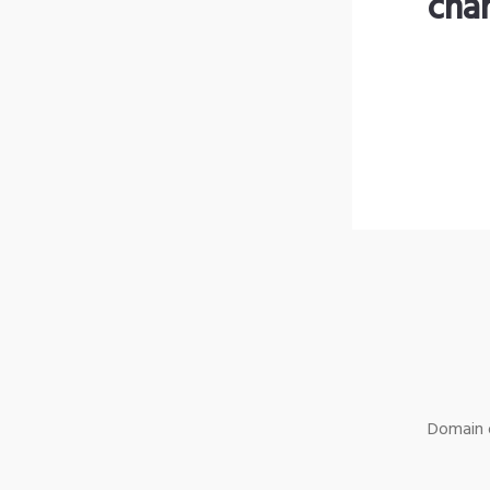
cha
Domain o