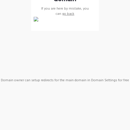
If you are here by mistake, you
can
go back
Domain owner can setup redirects for the main domain in Domain Settings for free