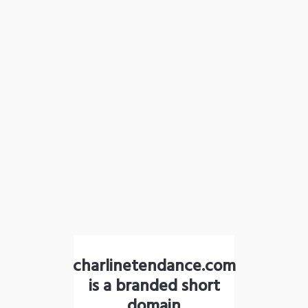
charlinetendance.com
is a branded short
domain