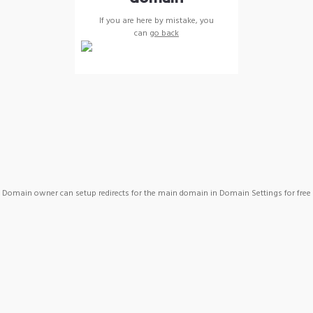
If you are here by mistake, you
can
go back
Domain owner can setup redirects for the main domain in Domain Settings for free