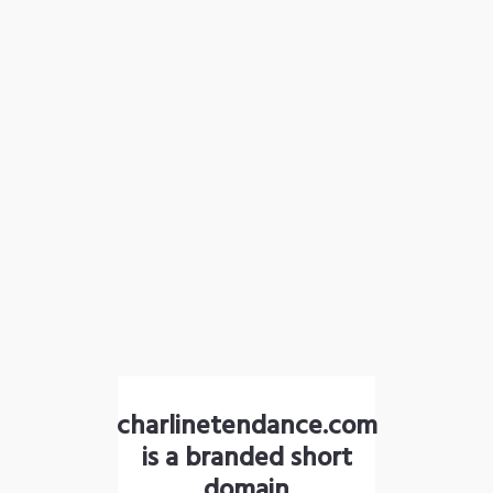
charlinetendance.com
is a branded short
domain