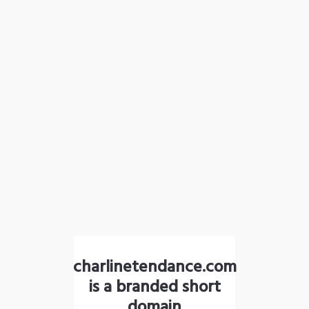
charlinetendance.com
is a branded short
domain