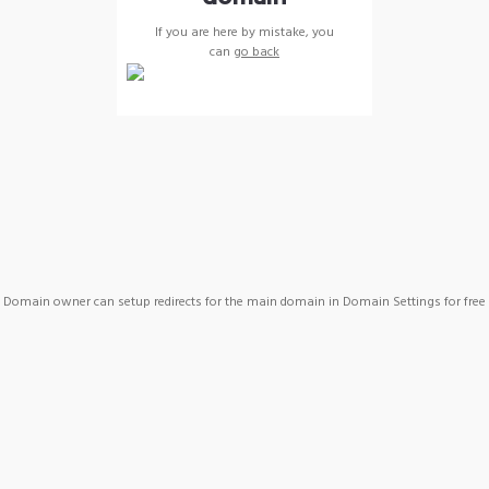
If you are here by mistake, you
can
go back
Domain owner can setup redirects for the main domain in Domain Settings for free