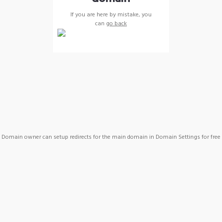
If you are here by mistake, you
can
go back
Domain owner can setup redirects for the main domain in Domain Settings for free