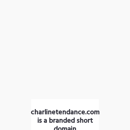
charlinetendance.com
is a branded short
domain