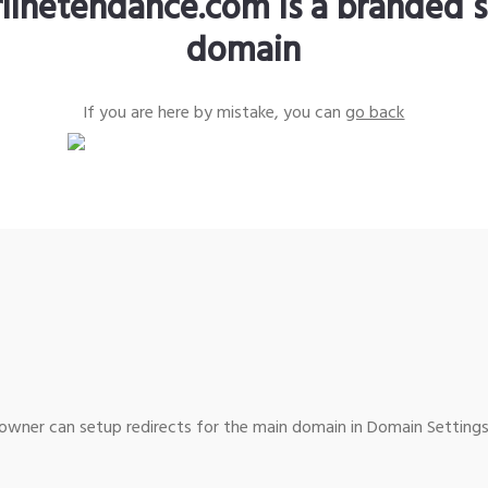
rlinetendance.com is a branded s
domain
If you are here by mistake, you can
go back
wner can setup redirects for the main domain in Domain Settings