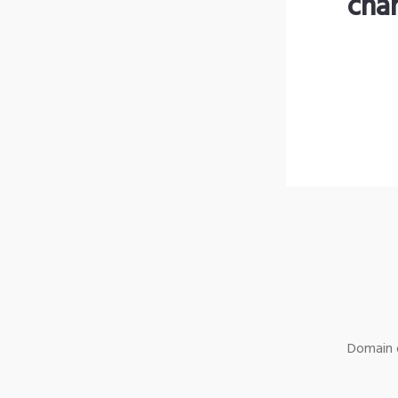
cha
Domain o