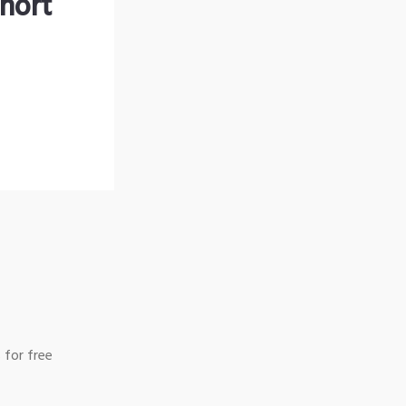
hort
 for free