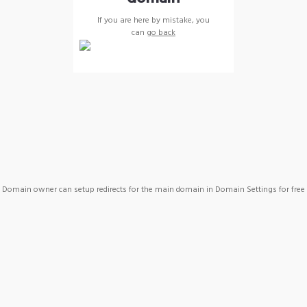
If you are here by mistake, you
can
go back
Domain owner can setup redirects for the main domain in Domain Settings for free