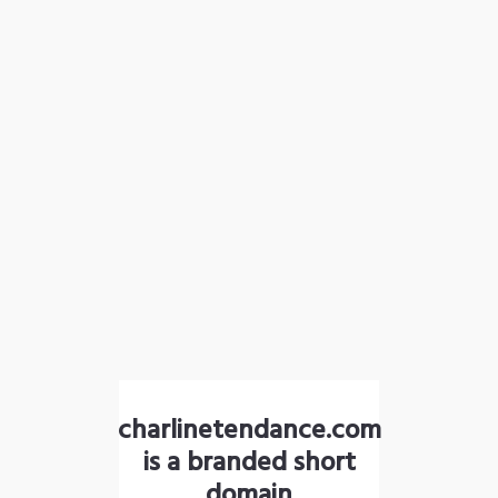
charlinetendance.com
is a branded short
domain