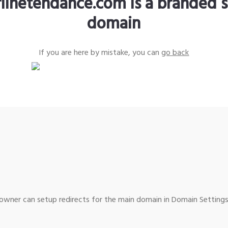
rlinetendance.com is a branded s
domain
If you are here by mistake, you can
go back
wner can setup redirects for the main domain in Domain Settings