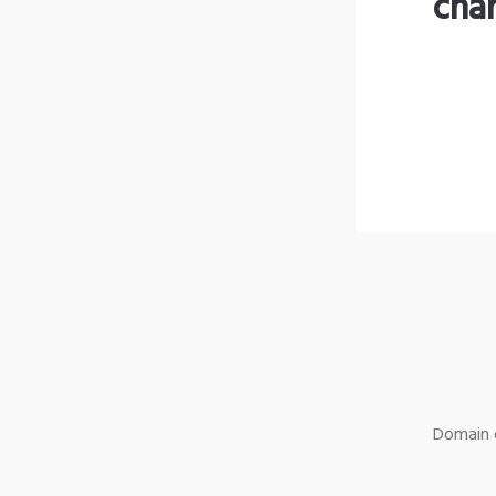
cha
Domain o