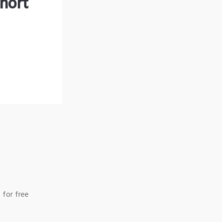
hort
 for free