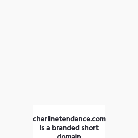
charlinetendance.com
is a branded short
domain