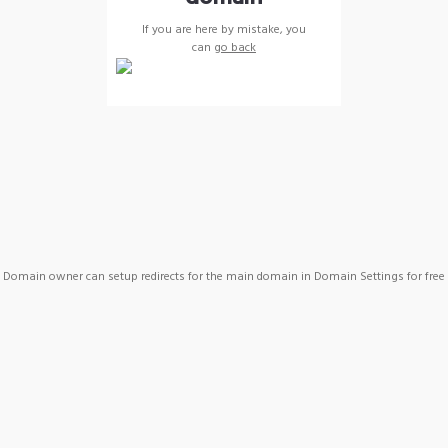
If you are here by mistake, you
can
go back
Domain owner can setup redirects for the main domain in Domain Settings for free