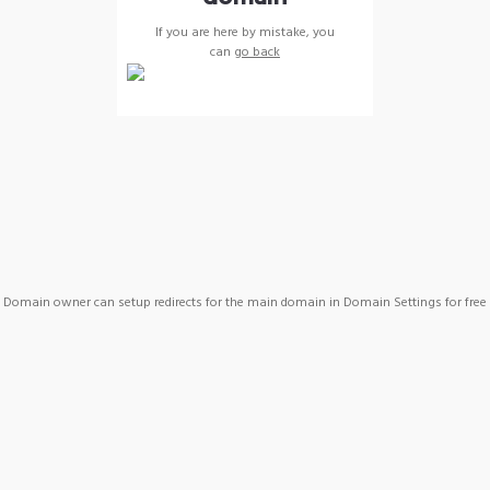
If you are here by mistake, you
can
go back
Domain owner can setup redirects for the main domain in Domain Settings for free