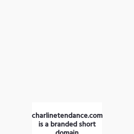
charlinetendance.com
is a branded short
domain