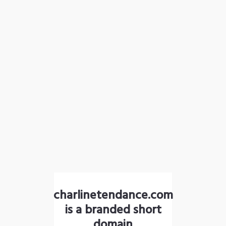
charlinetendance.com
is a branded short
domain