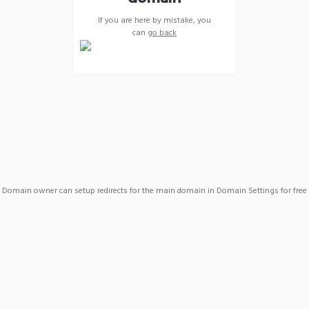
If you are here by mistake, you
can
go back
Domain owner can setup redirects for the main domain in Domain Settings for free