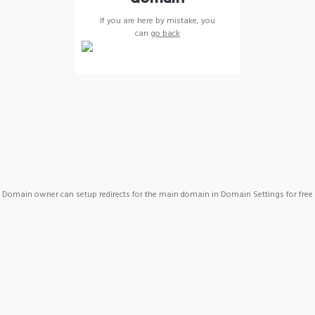
If you are here by mistake, you
can
go back
Domain owner can setup redirects for the main domain in Domain Settings for free