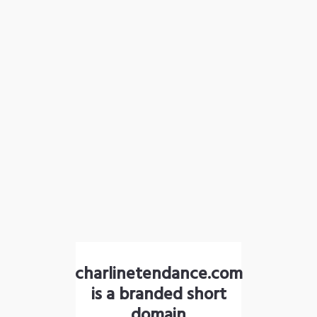
charlinetendance.com
is a branded short
domain