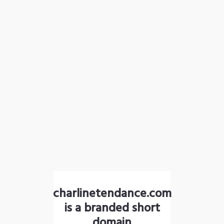
charlinetendance.com
is a branded short
domain