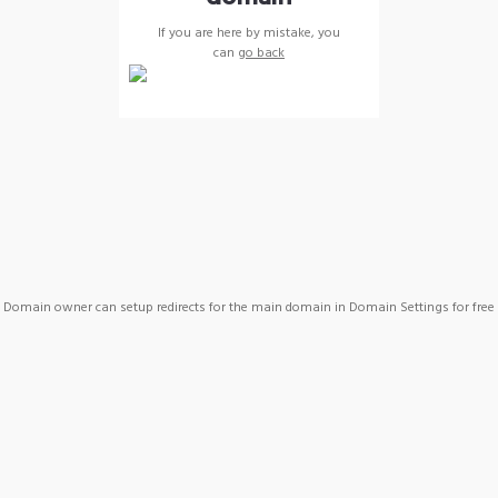
If you are here by mistake, you
can
go back
Domain owner can setup redirects for the main domain in Domain Settings for free