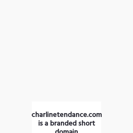
charlinetendance.com
is a branded short
domain