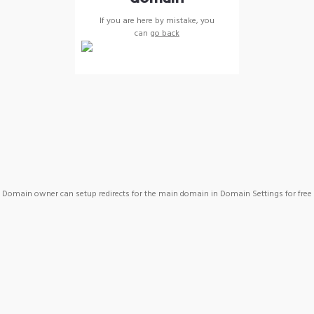
If you are here by mistake, you
can
go back
Domain owner can setup redirects for the main domain in Domain Settings for free